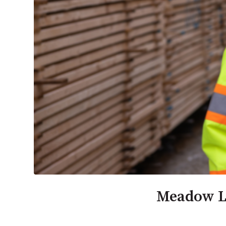
Meadow La