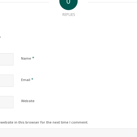
0
REPLIES
?
*
Name
*
Email
Website
ebsite in this browser for the next time I comment.