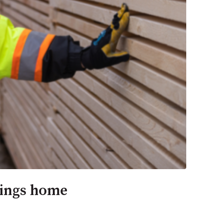
rings home