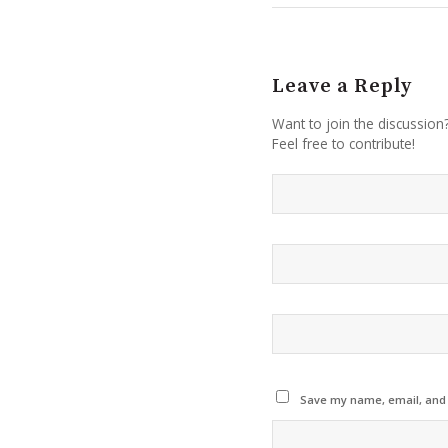
Leave a Reply
Want to join the discussion
Feel free to contribute!
Save my name, email, and w