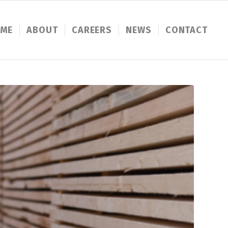
ME
ABOUT
CAREERS
NEWS
CONTACT