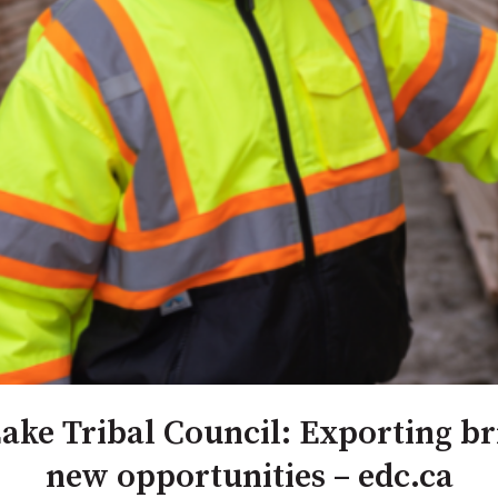
ke Tribal Council: Exporting b
new opportunities – edc.ca