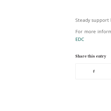
Steady support 
For more inform
EDC
Share this entry