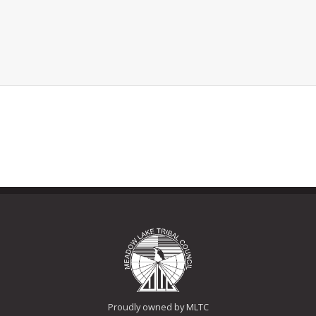
Proudly owned by MLTC