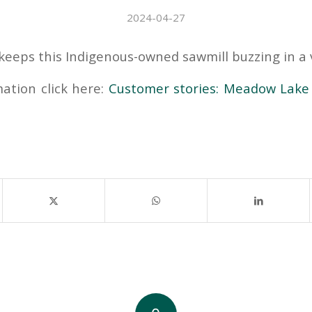
2024-04-27
keeps this Indigenous-owned sawmill buzzing in a v
ation click here:
Customer stories: Meadow Lake 