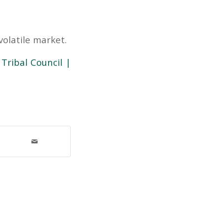
olatile market.
Tribal Council |